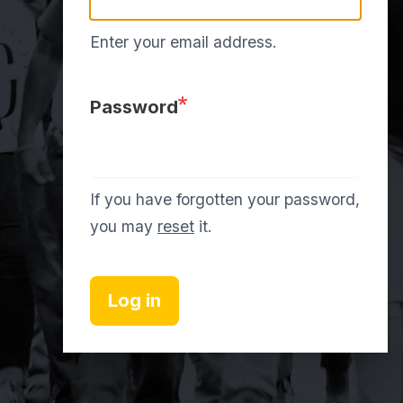
Enter your email address.
Password
If you have forgotten your password,
you may
reset
it.
Log in